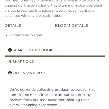
brighten their day! Flowering with brilliant blue blooms
against dark green foliage, this stunning hydrangea plant
arrives presented in a square natural woven container
accented with a violet satin ribbon.
DETAILS
BLOOM DETAILS
6" diameter planter
SHARE ON FACEBOOK
SHARE ON X
PIN ON PINTEREST
We're currently collecting product reviews for this
item. In the meantime, here are some company
reviews from our past customers sharing their
overall shopping experience.