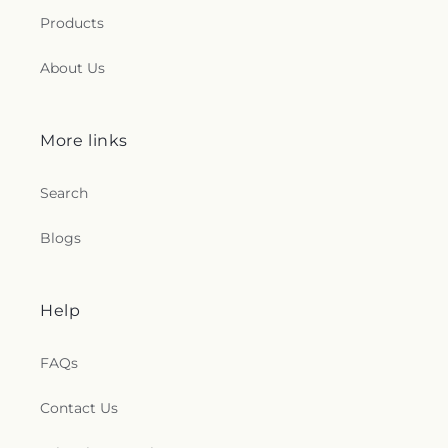
Products
About Us
More links
Search
Blogs
Help
FAQs
Contact Us