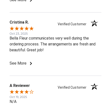
Cristina R.
Verified Customer
Oct 23, 2025
Bella Fleur communicates very well during the
ordering process. The arrangements are fresh and
beautiful. Great job!
See More
A Reviewer
Verified Customer
Oct 19, 2025
N/A