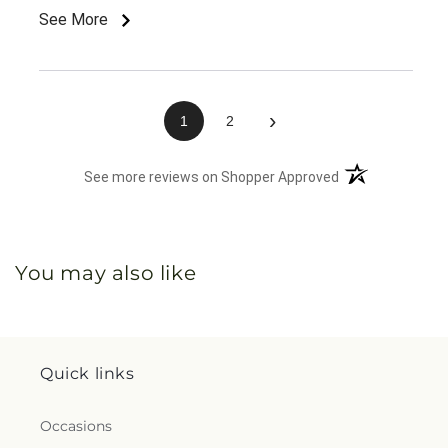
See More
›
1
2
(opens in a new 
See more reviews on Shopper Approved
You may also like
Quick links
Occasions