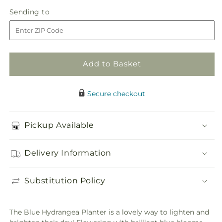
in
Blue
Blue
Sending
Sending to
store
Hydrangea
Hydrangea
to
Planter
Planter
Add to Basket
Secure checkout
Pickup Available
Delivery Information
Substitution Policy
The Blue Hydrangea Planter is a lovely way to lighten and