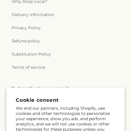
Why Shop Local?
Delivery Information
Privacy Policy
Refund policy
Substitution Policy
Terms of service
Subscribe to our emails
Cookie consent
Email
Subscribe
We and our partners, including Shopify, use
cookies and other technologies to personalize
your experience, show you ads, and perform
analytics, and we will not use cookies or other
technologies for these purposes unless you