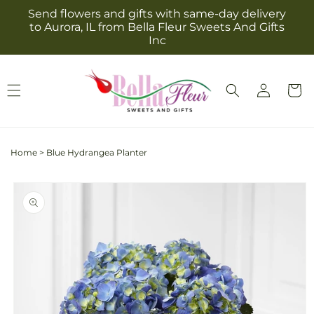
Skip to
Send flowers and gifts with same-day delivery
content
to Aurora, IL from Bella Fleur Sweets And Gifts
Inc
Log
Cart
in
Home
>
Blue Hydrangea Planter
Skip to
product
information