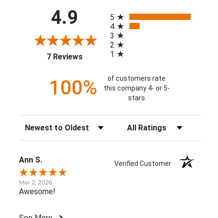
All ratings
4.9
5
4
3
2
1
(opens in a new tab)
7 Reviews
of customers rate
100%
this company 4- or 5-
stars
Sort Reviews
Filter Reviews by Rating
Ann S.
Verified Customer
Mar 2, 2026
Awesome!
See More