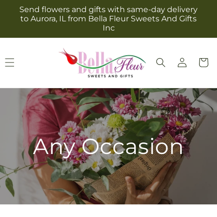
Skip to
Send flowers and gifts with same-day delivery
content
to Aurora, IL from Bella Fleur Sweets And Gifts
Inc
Log
Cart
in
Any Occasion