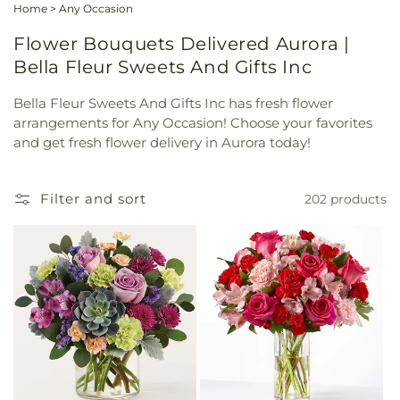
Home
>
Any Occasion
Flower Bouquets Delivered Aurora |
Bella Fleur Sweets And Gifts Inc
Bella Fleur Sweets And Gifts Inc has fresh flower
arrangements for Any Occasion! Choose your favorites
and get fresh flower delivery in Aurora today!
Filter and sort
202 products