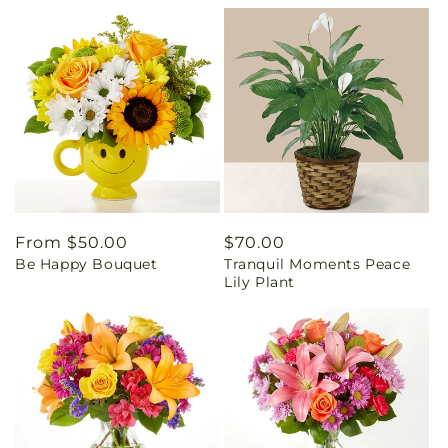
Regular
From $50.00
Regular
$70.00
Be Happy Bouquet
Tranquil Moments Peace
price
price
Lily Plant