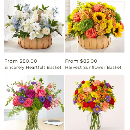
Regular
From $80.00
Regular
From $85.00
Sincerely Heartfelt Basket
Harvest Sunflower Basket
price
price