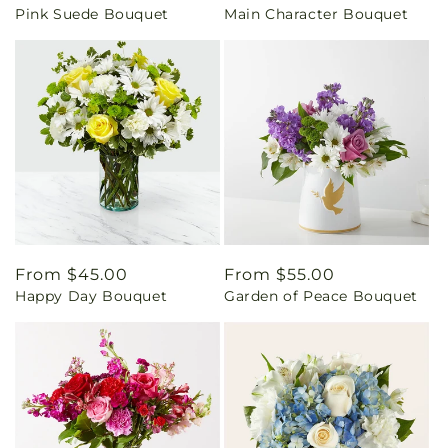
Pink Suede Bouquet
Main Character Bouquet
price
price
Regular
From $45.00
Regular
From $55.00
Happy Day Bouquet
Garden of Peace Bouquet
price
price