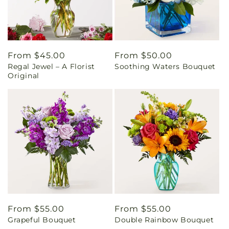
Regular
From $45.00
Regular
From $50.00
Regal Jewel – A Florist
Soothing Waters Bouquet
price
price
Original
Regular
From $55.00
Regular
From $55.00
Grapeful Bouquet
Double Rainbow Bouquet
price
price