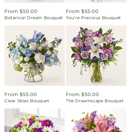
Regular
From $50.00
Regular
From $55.00
Botanical Dream Bouquet
You're Precious Bouquet
price
price
Regular
From $55.00
Regular
From $50.00
Clear Skies Bouquet
The Dreamscape Bouquet
price
price