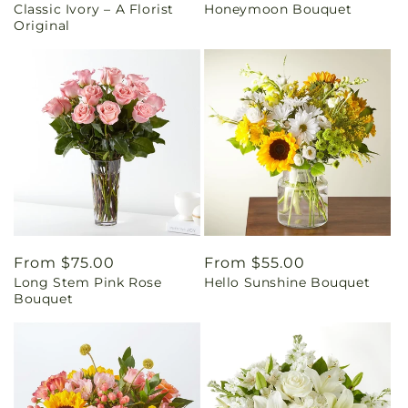
Classic Ivory – A Florist
Honeymoon Bouquet
price
price
Original
Regular
From $75.00
Regular
From $55.00
Long Stem Pink Rose
Hello Sunshine Bouquet
price
price
Bouquet