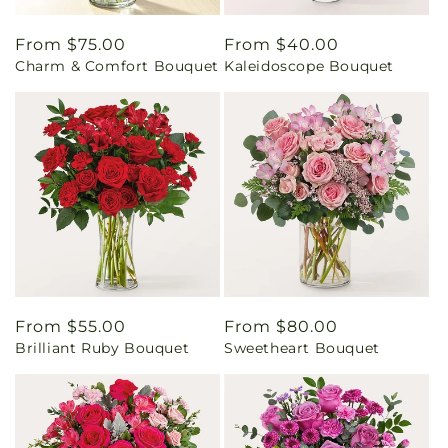
Regular
From $75.00
Regular
From $40.00
Charm & Comfort Bouquet
Kaleidoscope Bouquet
price
price
Regular
From $55.00
Regular
From $80.00
Brilliant Ruby Bouquet
Sweetheart Bouquet
price
price