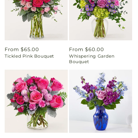
Regular
From $65.00
Regular
From $60.00
Tickled Pink Bouquet
Whispering Garden
price
price
Bouquet