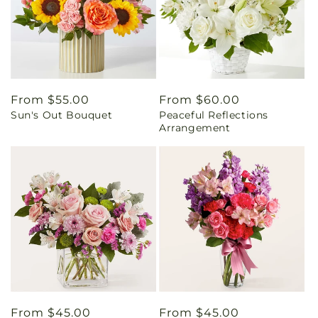
Regular
From $55.00
Regular
From $60.00
Sun's Out Bouquet
Peaceful Reflections
price
price
Arrangement
Regular
From $45.00
Regular
From $45.00