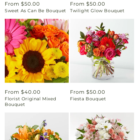
Regular
From $50.00
Regular
From $50.00
Sweet As Can Be Bouquet
Twilight Glow Bouquet
price
price
Regular
From $40.00
Regular
From $50.00
Florist Original Mixed
Fiesta Bouquet
price
price
Bouquet