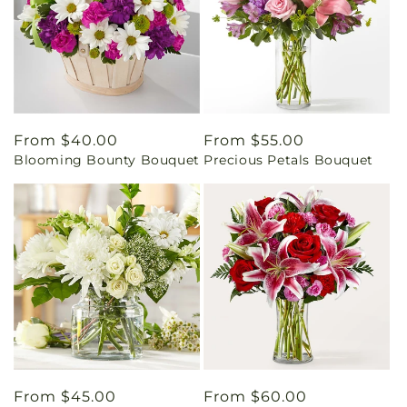
Regular
From $40.00
Regular
From $55.00
Blooming Bounty Bouquet
Precious Petals Bouquet
price
price
Regular
From $45.00
Regular
From $60.00