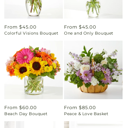
Regular
From $45.00
Regular
From $45.00
Colorful Visions Bouquet
One and Only Bouquet
price
price
Regular
From $60.00
Regular
From $85.00
Beach Day Bouquet
Peace & Love Basket
price
price