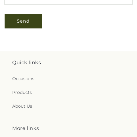
Send
Quick links
Occasions
Products
About Us
More links