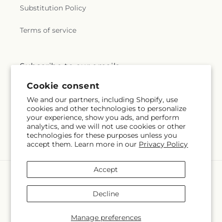
Substitution Policy
Terms of service
Subscribe to our emails
Cookie consent
Email
Subscribe
We and our partners, including Shopify, use
cookies and other technologies to personalize
your experience, show you ads, and perform
analytics, and we will not use cookies or other
technologies for these purposes unless you
Facebook
Instagram
Pinterest
accept them. Learn more in our
Privacy Policy
Accept
Payment
methods
Decline
© 2026,
Bella Fleur Sweets and Gifts Inc
Powered by Shopify and
FTD
You can also shop online at
bellafleursweetsandgifts.com
Manage preferences