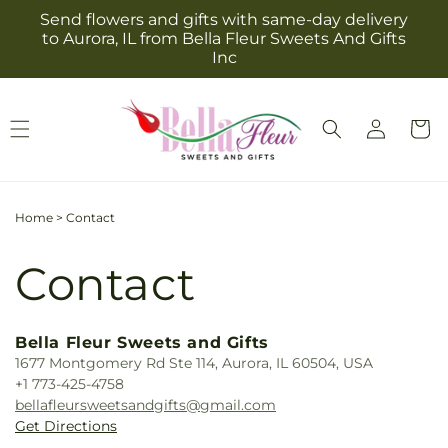
Skip to
Send flowers and gifts with same-day delivery
content
to Aurora, IL from Bella Fleur Sweets And Gifts
Inc
Log
Cart
in
Home
>
Contact
Contact
Bella Fleur Sweets and Gifts
1677 Montgomery Rd Ste 114, Aurora, IL 60504, USA
+1 773-425-4758
bellafleursweetsandgifts@gmail.com
Get Directions