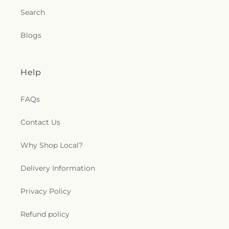
Search
Blogs
Help
FAQs
Contact Us
Why Shop Local?
Delivery Information
Privacy Policy
Refund policy