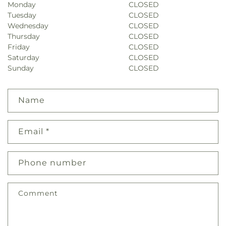
Monday
CLOSED
Tuesday
CLOSED
Wednesday
CLOSED
Thursday
CLOSED
Friday
CLOSED
Saturday
CLOSED
Sunday
CLOSED
Name
Email
*
Phone number
Comment