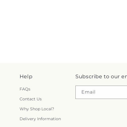
Help
Subscribe to our e
FAQs
Email
Contact Us
Why Shop Local?
Delivery Information