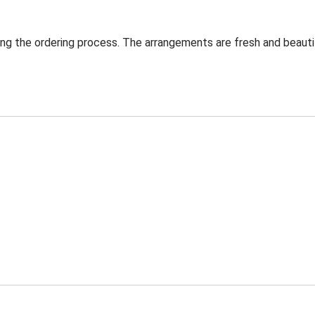
ng the ordering process. The arrangements are fresh and beautif