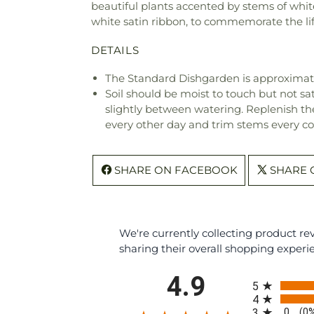
beautiful plants accented by stems of whit
white satin ribbon, to commemorate the lif
DETAILS
The Standard Dishgarden is approximate
Soil should be moist to touch but not sat
slightly between watering. Replenish the 
every other day and trim stems every co
SHARE ON FACEBOOK
SHARE 
We're currently collecting product r
sharing their overall shopping experi
All ratings
4.9
5
4
0
3
(0