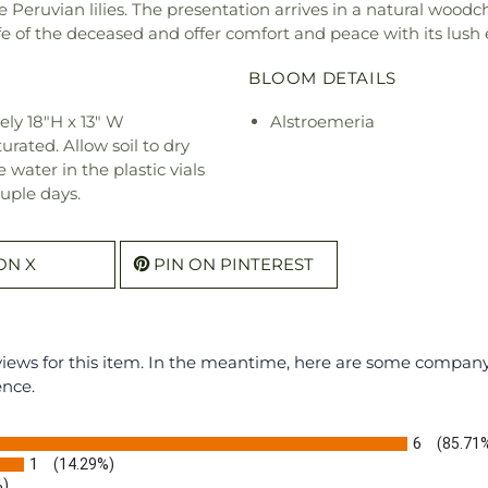
e Peruvian lilies. The presentation arrives in a natural wood
e of the deceased and offer comfort and peace with its lush
BLOOM DETAILS
ly 18"H x 13" W
Alstroemeria
urated. Allow soil to dry
water in the plastic vials
uple days.
ON X
PIN ON PINTEREST
eviews for this item. In the meantime, here are some compan
ence.
6
(85.71
1
(14.29%)
%)