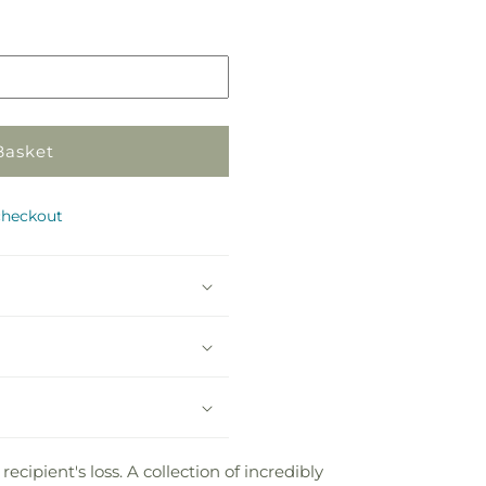
in
store
Basket
checkout
ipient's loss. A collection of incredibly