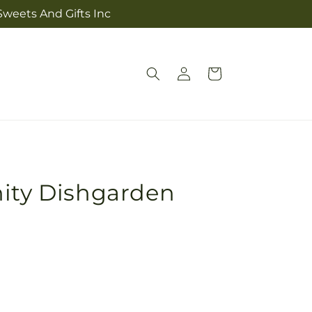
 Sweets And Gifts Inc
Log
Cart
in
nity Dishgarden
Pickup