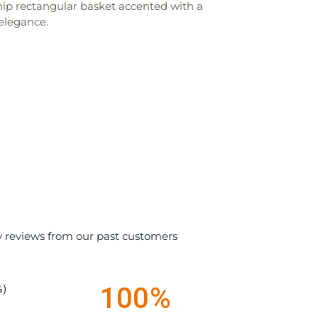
chip rectangular basket accented with a
 elegance.
y reviews from our past customers
100%
%)