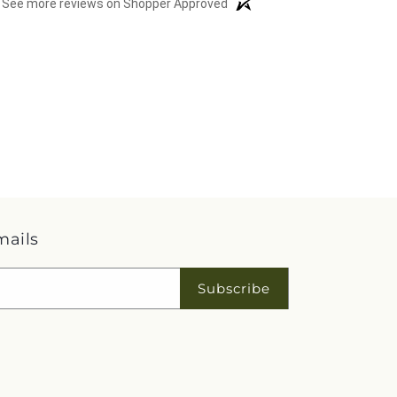
See more reviews on Shopper Approved
mails
Subscribe