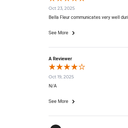
Oct 23, 2025
Bella Fleur communicates very well duri
See More
A Reviewer
Oct 19, 2025
N/A
See More