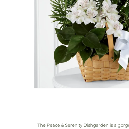
The Peace & Serenity Dishgarden is a gorgeo