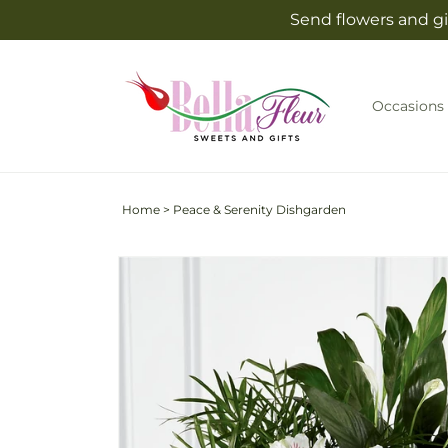
Skip to
Send flowers and gif
content
Occasions
Home
>
Peace & Serenity Dishgarden
Skip to
product
information