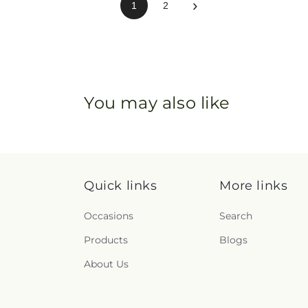
›
1
2
You may also like
Quick links
More links
Occasions
Search
Products
Blogs
About Us