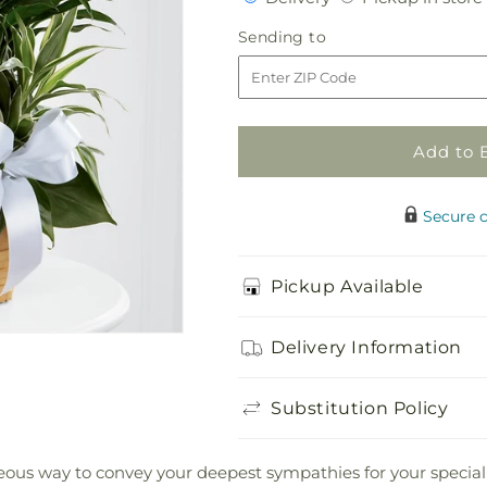
for
for
Peace
Peace
Sending
Sending to
&amp;
&amp;
to
Serenity
Serenity
Dishgarden
Dishgarden
Add to 
Secure 
Pickup Available
Delivery Information
Substitution Policy
us way to convey your deepest sympathies for your special rec