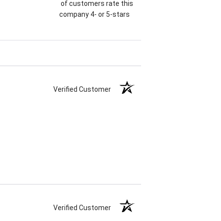
of customers rate this
company 4- or 5-stars
Verified Customer
Verified Customer