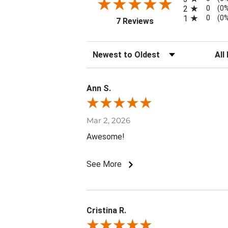
0
2
(0
0
1
(0
(opens in a new tab)
7 Reviews
Sort Reviews
Filte
Ann S.
Mar 2, 2026
Awesome!
See More
Cristina R.