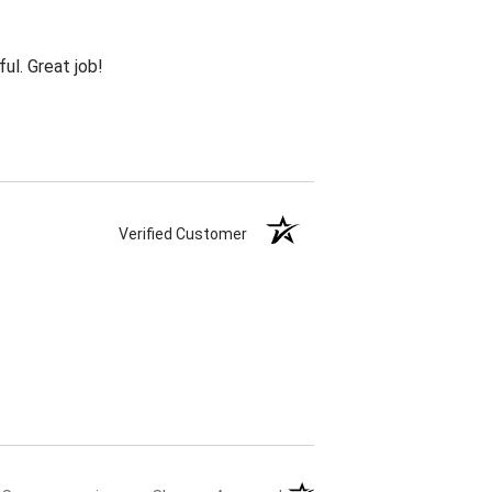
ul. Great job!
Verified Customer
(opens in a new tab)