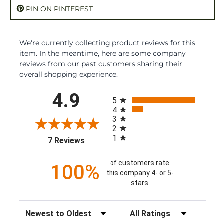
PIN ON PINTEREST
We're currently collecting product reviews for this
item. In the meantime, here are some company
reviews from our past customers sharing their
overall shopping experience.
All ratings
4.9
5
4
3
2
1
(opens in a new tab)
7 Reviews
of customers rate
100%
this company 4- or 5-
stars
Sort Reviews
Filter Reviews by Rating